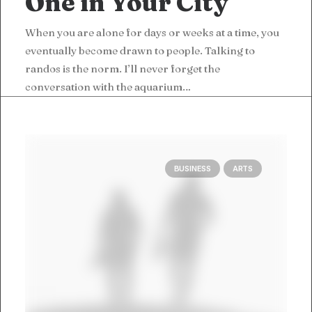
One in Your City
When you are alone for days or weeks at a time, you
eventually become drawn to people. Talking to
randos is the norm. I’ll never forget the
conversation with the aquarium…
BUSINESS
ARTS