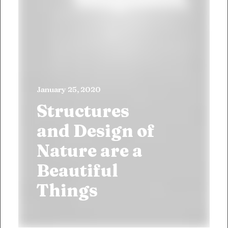
January 25, 2020
Structures
and Design of
Nature are a
Beautiful
Things