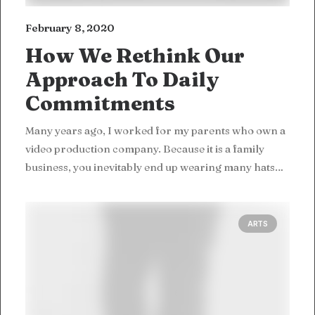
February 8, 2020
How We Rethink Our
Approach To Daily
Commitments
Many years ago, I worked for my parents who own a
video production company. Because it is a family
business, you inevitably end up wearing many hats…
ARTS