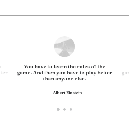
e
You have to learn the rules of the
tter
game. And then you have to play better
gam
than anyone else.
Albert Einstein