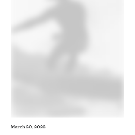
March 20, 2022