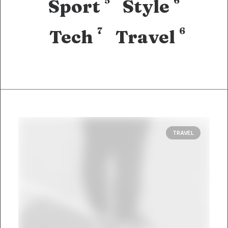
5
6
Sport
Style
7
6
Tech
Travel
TRAVEL