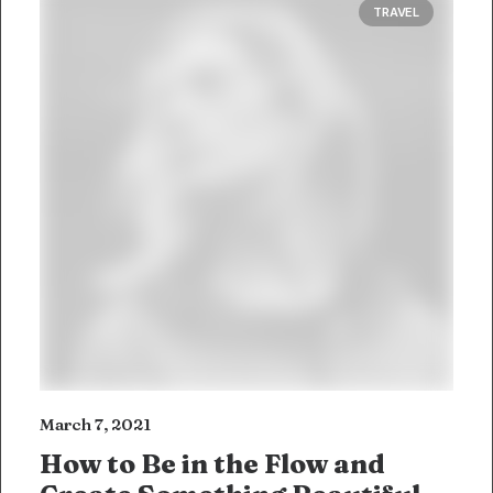
TRAVEL
March 7, 2021
How to Be in the Flow and