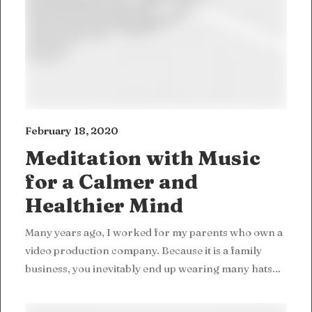
February 18, 2020
Meditation with Music
for a Calmer and
Healthier Mind
Many years ago, I worked for my parents who own a
video production company. Because it is a family
business, you inevitably end up wearing many hats…