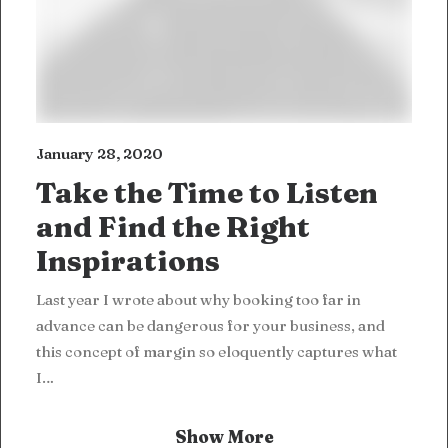
January 28, 2020
Take the Time to Listen
and Find the Right
Inspirations
Last year I wrote about why booking too far in
advance can be dangerous for your business, and
this concept of margin so eloquently captures what
I…
Show More