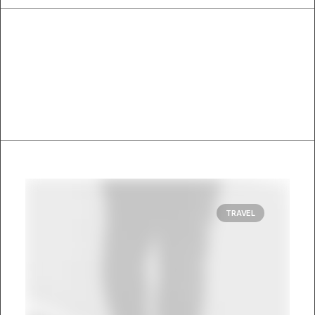
TRAVEL