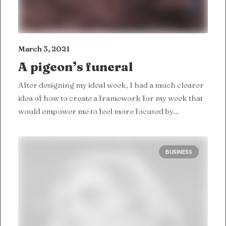
March 3, 2021
A pigeon’s funeral
After designing my ideal week, I had a much clearer
idea of how to create a framework for my week that
would empower me to feel more focused by…
BUSINESS