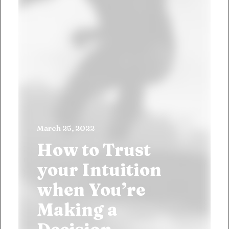
March 25, 2022
How to Trust
your Intuition
when You’re
Making a