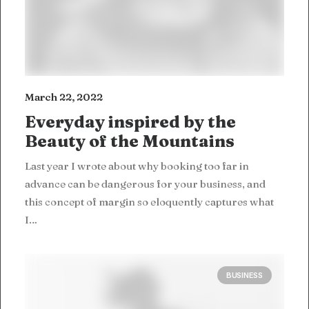
March 22, 2022
Everyday inspired by the
Beauty of the Mountains
Last year I wrote about why booking too far in
advance can be dangerous for your business, and
this concept of margin so eloquently captures what
I…
BUSINESS