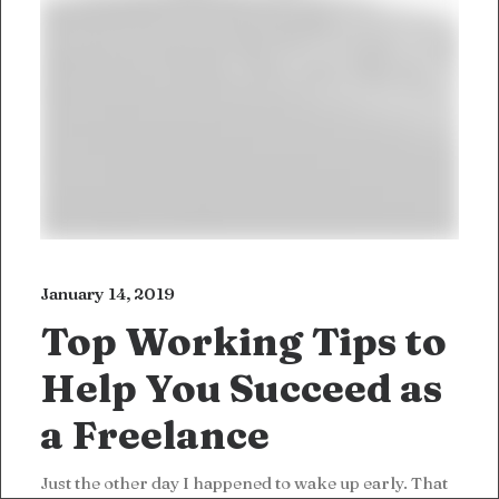
January 14, 2019
Top Working Tips to
Help You Succeed as
a Freelance
Just the other day I happened to wake up early. That