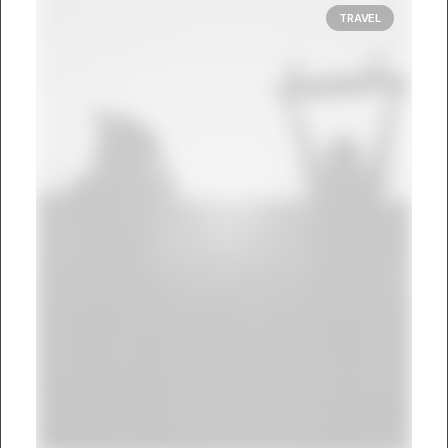
TRAVEL