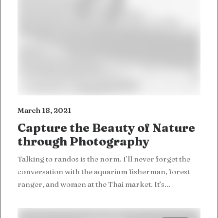
March 18, 2021
Capture the Beauty of Nature
through Photography
Talking to randos is the norm. I’ll never forget the
conversation with the aquarium fisherman, forest
ranger, and women at the Thai market. It’s…