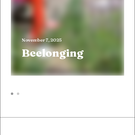
November 7, 2025
Beelonging