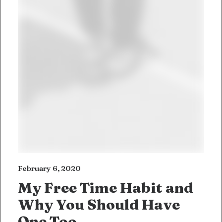
February 6, 2020
My Free Time Habit and
Why You Should Have
One Too