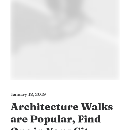
January 18, 2019
Architecture Walks
are Popular, Find