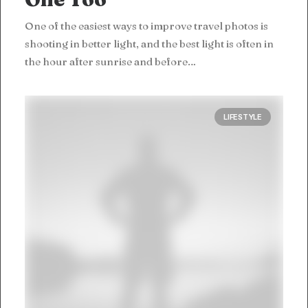
One of the easiest ways to improve travel photos is
shooting in better light, and the best light is often in
the hour after sunrise and before…
LIFESTYLE