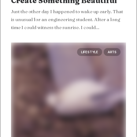
Create Something Beautiful
Just the other day I happened to wake up early. That
is unusual for an engineering student. After a long
time I could witness the sunrise. I could…
LIFESTYLE
ARTS