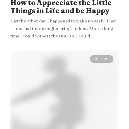
How to Appreciate the Little
Things in Life and be Happy
Just the other day I happened to wake up early. That
is unusual for an engineering student. After a long
time I could witness the sunrise. I could…
LIFESTYLE