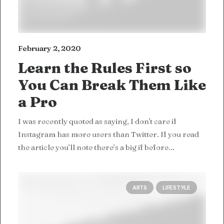
February 2, 2020
Learn the Rules First so
You Can Break Them Like
a Pro
I was recently quoted as saying, I don't care if
Instagram has more users than Twitter. If you read
the article you’ll note there’s a big if before…
ARTS
LIFESTYLE