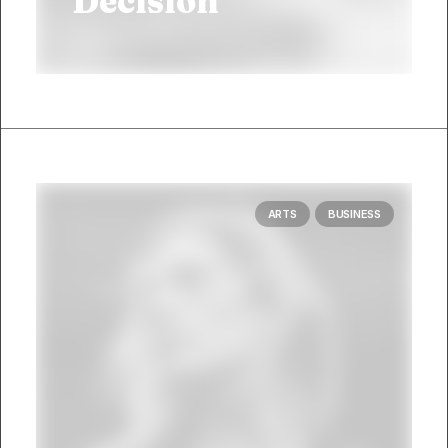
Decision
ARTS
BUSINESS