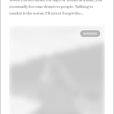
eventually become drawn to people. Talking to
randos is the norm. I’ll never forget the…
BUSINESS