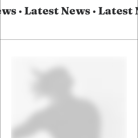
ews ·
Latest News ·
Latest 