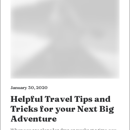
January 30, 2020
Helpful Travel Tips and
Tricks for your Next Big
Adventure
When you are alone for days or weeks at a time, you