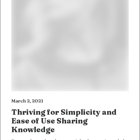
March 2, 2021
Thriving for Simplicity and
Ease of Use Sharing
Knowledge