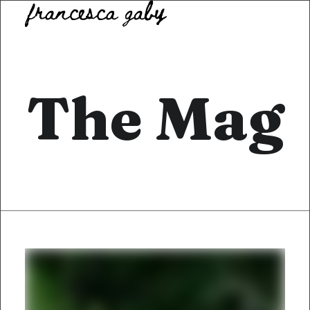
The Mag