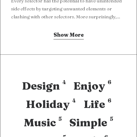
Every selector has the potential to have unintended
side effects by targeting unwanted elements or
clashing with other selectors. More surprisingly,…
Show More
4
6
Design
Enjoy
4
6
Holiday
Life
5
5
Music
Simple