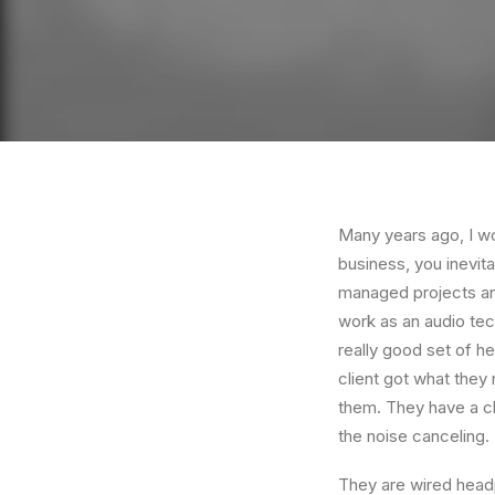
Many years ago, I w
business, you inevit
managed projects and
work as an audio te
really good set of h
client got what they
them. They have a cla
the noise canceling
They are wired headp