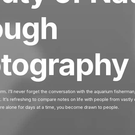
ough
tography
orm. I’ll never forget the conversation with the aquarium fisherman
It’s refreshing to compare notes on life with people from vastly 
e alone for days at a time, you become drawn to people.