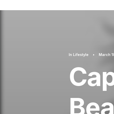
In
Lifestyle
•
March 1
Cap
Bea