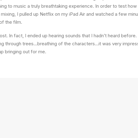
ning to music a truly breathtaking experience. In order to test ho
f mixing, I pulled up Netflix on my iPad Air and watched a few min
of the film.
st. In fact, I ended up hearing sounds that I hadn’t heard befor
ng through trees…breathing of the characters…it was very impres
 bringing out for me.