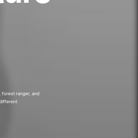
, forest ranger, and
different