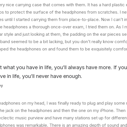
ry nice carrying case that comes with them. It has a hard plastic e
helps to protect the surface of the headphones from scratches. I ne
 until I started carrying them from place-to-place. Now I can’t i
he headphones a thorough once-over exam, I tried them on. As I 
ar style and just looking at them, the padding on the ear pieces
band seemed to be a bit lacking, but you don’t really know comfo
lipped the headphones on and found them to be exquisitely comfor
at what you have in life, you’ll always have more. If yo
ve in life, you’ll never have enough.
ey
eadphones on my head, I was finally ready to plug and play some 
the jack on the headphones and then the one on my iPhone. Then I
eclectic music purview and have many stations set up for differe
dphones was remarkable. There is an amazing depth of sound and 