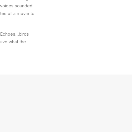
w voices sounded,
utes of a movie to
e. Echoes…birds
sive what the