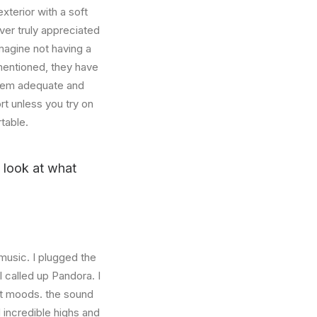
xterior with a soft
ver truly appreciated
magine not having a
mentioned, they have
 seem adequate and
rt unless you try on
table.
u look at what
music. I plugged the
 called up Pandora. I
nt moods. the sound
incredible highs and