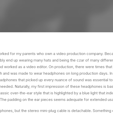
orked for my parents who own a video production company. Becaus
ably end up wearing many hats and being the czar of many different
 worked as a video editor. On production, there were times that 
ch and was made to wear headphones on long production days. In 
eadphones that picked up every nuance of sound was essential to
 needed. Naturally, my first impression of these headphones is bas
ssic over-the-ear style that is highlighted by a blue light that in
. The padding on the ear pieces seems adequate for extended us
hones, but the stereo mini-plug cable is detachable. Something el