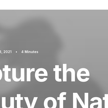
8, 2021
•
4 Minutes
ture the
uty of Na