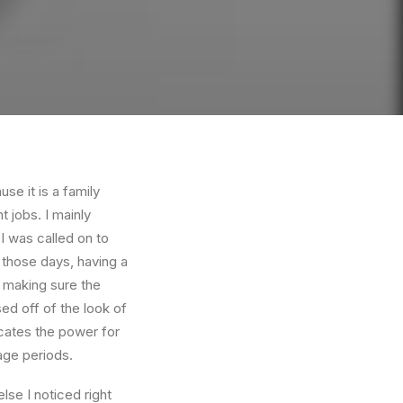
e it is a family
 jobs. I mainly
I was called on to
those days, having a
 making sure the
ed off of the look of
dicates the power for
age periods.
se I noticed right