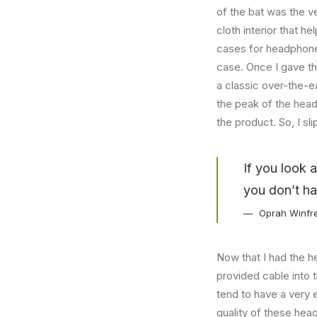
of the bat was the ve
cloth interior that 
cases for headphones
case. Once I gave t
a classic over-the-e
the peak of the head
the product. So, I s
If you look 
you don’t ha
Oprah Winfr
Now that I had the h
provided cable into 
tend to have a very 
quality of these hea