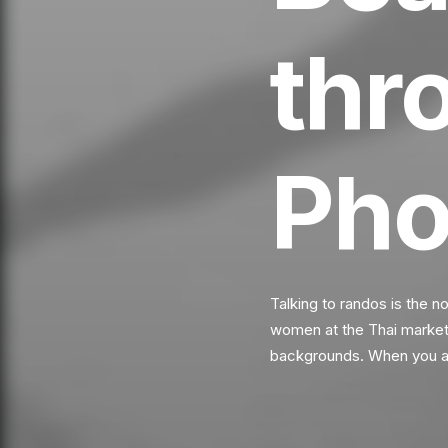
thr
Pho
Talking to randos is the n
women at the Thai market. 
backgrounds. When you ar