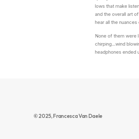
lows that make liste
and the overall art o
hear all the nuances 
None of them were lo
chirping…wind blowi
headphones ended up
© 2025, Francesca Van Daele