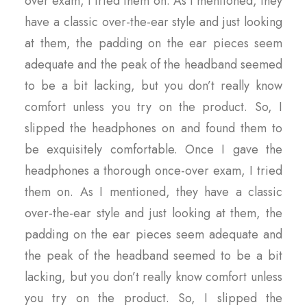
over exam, I tried them on. As I mentioned, they
have a classic over-the-ear style and just looking
at them, the padding on the ear pieces seem
adequate and the peak of the headband seemed
to be a bit lacking, but you don’t really know
comfort unless you try on the product. So, I
slipped the headphones on and found them to
be exquisitely comfortable. Once I gave the
headphones a thorough once-over exam, I tried
them on. As I mentioned, they have a classic
over-the-ear style and just looking at them, the
padding on the ear pieces seem adequate and
the peak of the headband seemed to be a bit
lacking, but you don’t really know comfort unless
you try on the product. So, I slipped the