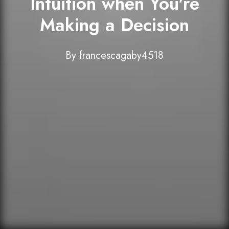
Intuition when You're
Making a Decision
By
francescagaby4518