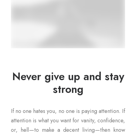
Never give up and stay
strong
If no one hates you, no one is paying attention. If
attention is what you want for vanity, confidence,
or, hell — to make a decent living — then know