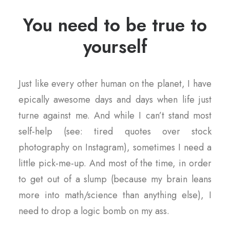
You need to be true to
yourself
Just like every other human on the planet, I have
epically awesome days and days when life just
turne against me. And while I can’t stand most
self-help (see: tired quotes over stock
photography on Instagram), sometimes I need a
little pick-me-up. And most of the time, in order
to get out of a slump (because my brain leans
more into math/science than anything else), I
need to drop a logic bomb on my ass.