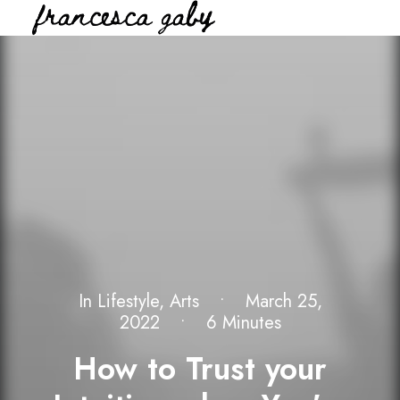
In
Lifestyle
,
Arts
•
March 25,
2022
•
6 Minutes
How to Trust your