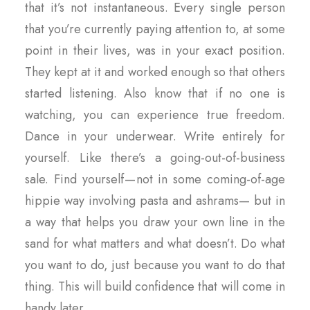
that it’s not instantaneous. Every single person
that you’re currently paying attention to, at some
point in their lives, was in your exact position.
They kept at it and worked enough so that others
started listening. Also know that if no one is
watching, you can experience true freedom.
Dance in your underwear. Write entirely for
yourself. Like there’s a going-out-of-business
sale. Find yourself — not in some coming-of-age
hippie way involving pasta and ashrams— but in
a way that helps you draw your own line in the
sand for what matters and what doesn’t. Do what
you want to do, just because you want to do that
thing. This will build confidence that will come in
handy later.