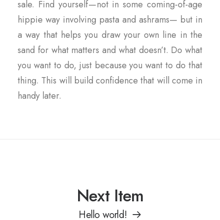
sale. Find yourself — not in some coming-of-age
hippie way involving pasta and ashrams— but in
a way that helps you draw your own line in the
sand for what matters and what doesn’t. Do what
you want to do, just because you want to do that
thing. This will build confidence that will come in
handy later.
Next Item
Hello world!