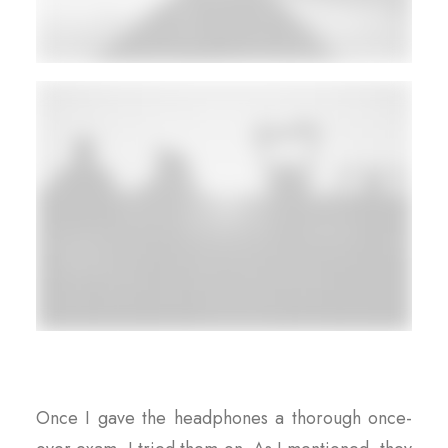
Once I gave the headphones a thorough once-