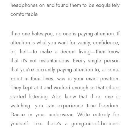
headphones on and found them to be exquisitely
comfortable.
If no one hates you, no one is paying attention. If
attention is what you want for vanity, confidence,
or, hell — to make a decent living — then know
that it’s not instantaneous. Every single person
that you’re currently paying attention to, at some
point in their lives, was in your exact position.
They kept at it and worked enough so that others
started listening. Also know that if no one is
watching, you can experience true freedom.
Dance in your underwear. Write entirely for
yourself. Like there’s a going-out-of-business