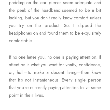
padding on the ear pieces seem adequate and
the peak of the headband seemed to be a bit
lacking, but you don’t really know comfort unless
you try on the product. So, I slipped the
headphones on and found them to be exquisitely
comfortable.
If no one hates you, no one is paying attention. If
attention is what you want for vanity, confidence,
or, hell — to make a decent living — then know
that it’s not instantaneous. Every single person
that you’re currently paying attention to, at some
point in their lives.