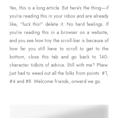
Yes, this is a long article. But here’s the thing — if
you’re reading this in your inbox and are already
like, “fuck this!” delete it. No hard feelings. If
you’re reading this in a browser on a website,
and you see how tiny the scroll-bar is because of
how far you still have to scroll to get to the
bottom, close this tab and go back to 140-
character tidbits of advice. Still with me? Phew.
Just had to weed out all the folks from points: #1,
#4 and #8. Welcome friends, onward we go.