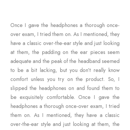
Once I gave the headphones a thorough once-
over exam, I tried them on. As I mentioned, they
have a classic over-the-ear style and just looking
at them, the padding on the ear pieces seem
adequate and the peak of the headband seemed
to be a bit lacking, but you don’t really know
comfort unless you try on the product. So, I
slipped the headphones on and found them to
be exquisitely comfortable. Once I gave the
headphones a thorough once-over exam, I tried
them on. As I mentioned, they have a classic
over-the-ear style and just looking at them, the