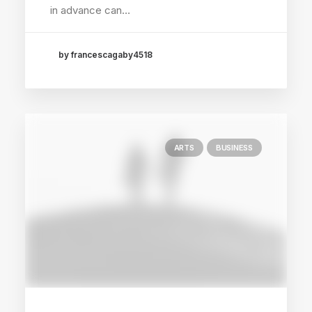
in advance can…
by francescagaby4518
ARTS
BUSINESS