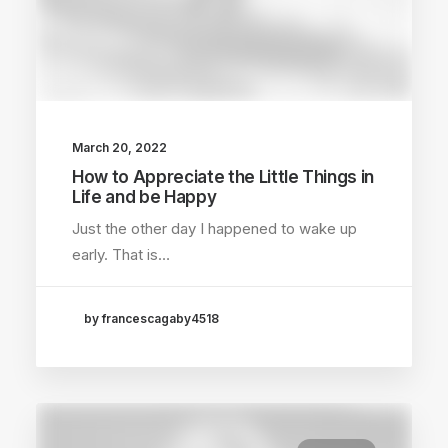
March 20, 2022
How to Appreciate the Little Things in
Life and be Happy
Just the other day I happened to wake up
early. That is…
by francescagaby4518