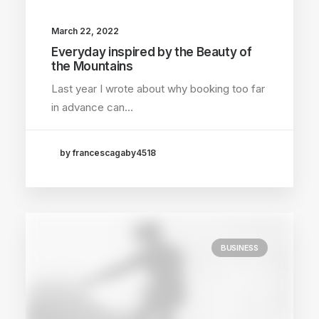
March 22, 2022
Everyday inspired by the Beauty of
the Mountains
Last year I wrote about why booking too far
in advance can…
by francescagaby4518
BUSINESS