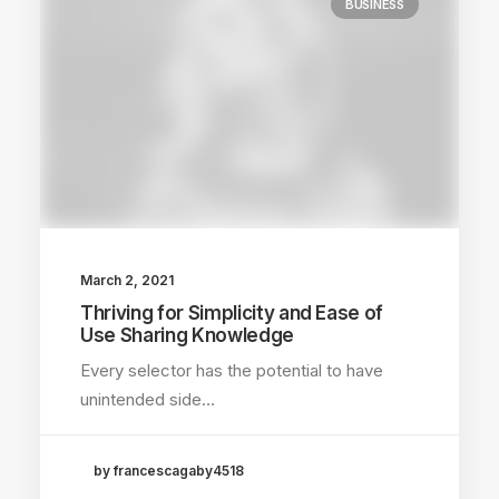
BUSINESS
March 2, 2021
Thriving for Simplicity and Ease of
Use Sharing Knowledge
Every selector has the potential to have
unintended side…
by francescagaby4518