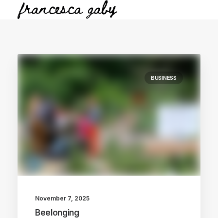
BUSINESS
November 7, 2025
Beelonging