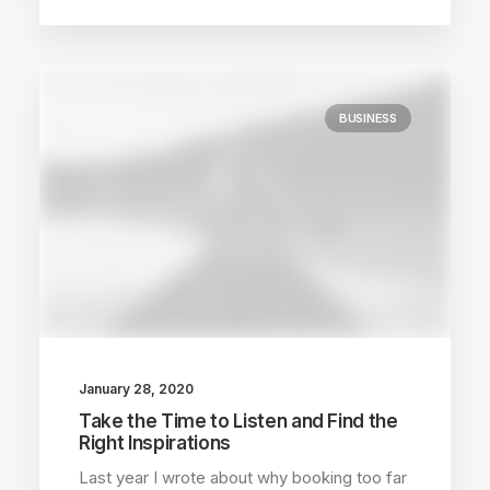
BUSINESS
January 28, 2020
Take the Time to Listen and Find the
Right Inspirations
Last year I wrote about why booking too far