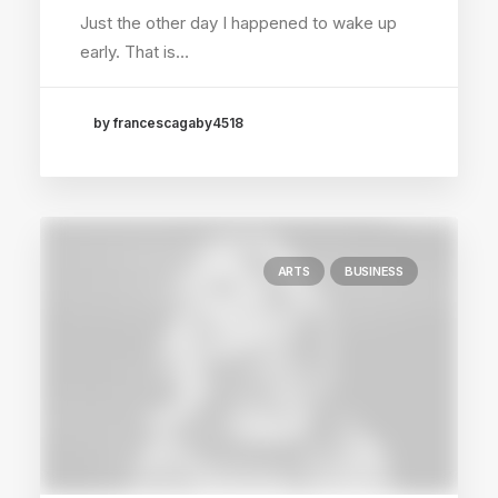
Just the other day I happened to wake up
early. That is…
by francescagaby4518
ARTS
BUSINESS