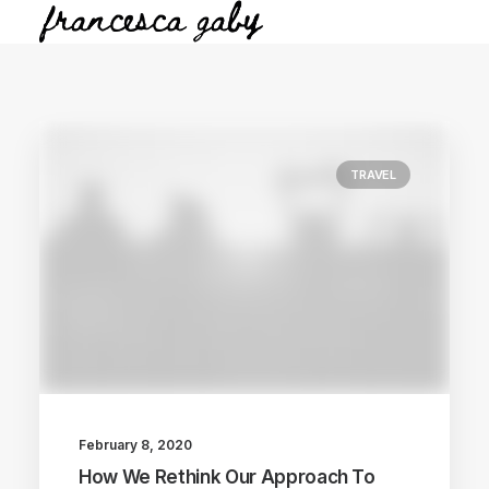
TRAVEL
February 8, 2020
How We Rethink Our Approach To