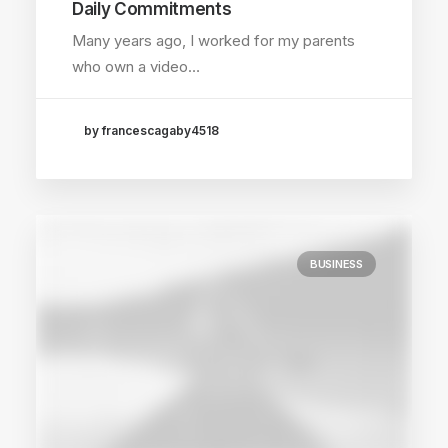
Daily Commitments
Many years ago, I worked for my parents
who own a video…
by francescagaby4518
BUSINESS