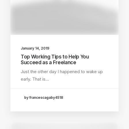
January 14, 2019
Top Working Tips to Help You
Succeed as a Freelance
Just the other day I happened to wake up
early. That is…
by francescagaby4518