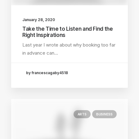
January 28, 2020
Take the Time to Listen and Find the
Right Inspirations
Last year I wrote about why booking too far
in advance can…
by francescagaby4518
ARTS
BUSINESS