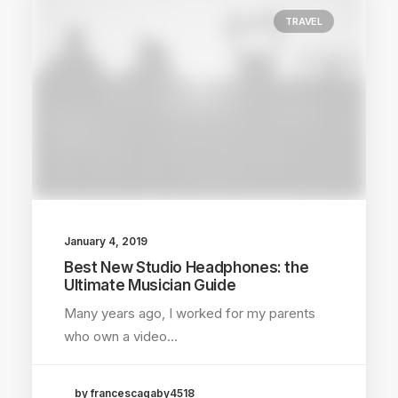
TRAVEL
January 4, 2019
Best New Studio Headphones: the
Ultimate Musician Guide
Many years ago, I worked for my parents
who own a video…
by francescagaby4518