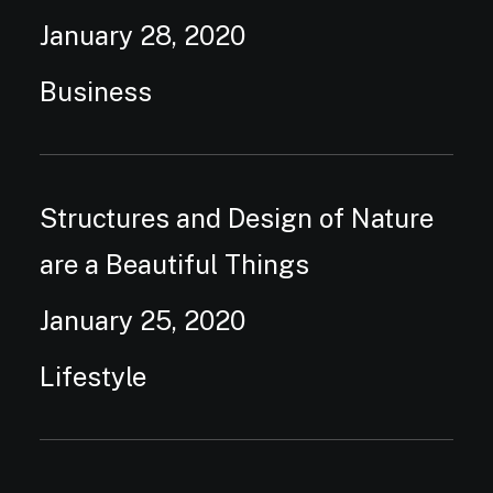
January 28, 2020
Business
Structures and Design of Nature
are a Beautiful Things
January 25, 2020
Lifestyle