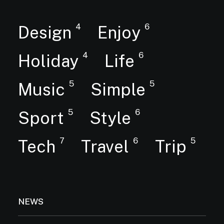
4
6
Design
Enjoy
4
6
Holiday
Life
5
5
Music
Simple
5
6
Sport
Style
7
6
5
Tech
Travel
Trip
NEWS