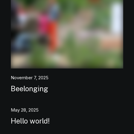
November 7, 2025
Beelonging
May 28, 2025
Hello world!