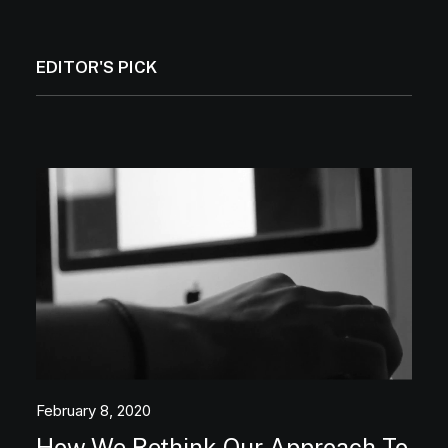
EDITOR'S PICK
February 8, 2020
How We Rethink Our Approach To