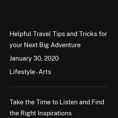
Helpful Travel Tips and Tricks for
your Next Big Adventure
January 30, 2020
Lifestyle
-
Arts
Take the Time to Listen and Find
the Right Inspirations