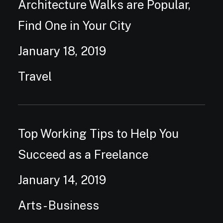
Architecture Walks are Popular,
Find One in Your City
January 18, 2019
Travel
Top Working Tips to Help You
Succeed as a Freelance
January 14, 2019
Arts
-
Business