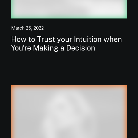
March 25, 2022
How to Trust your Intuition when
You’re Making a Decision