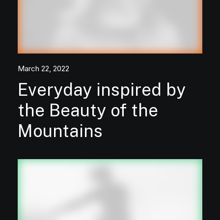
March 22, 2022
Everyday inspired by
the Beauty of the
Mountains