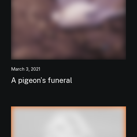
March 3, 2021
A pigeon’s funeral