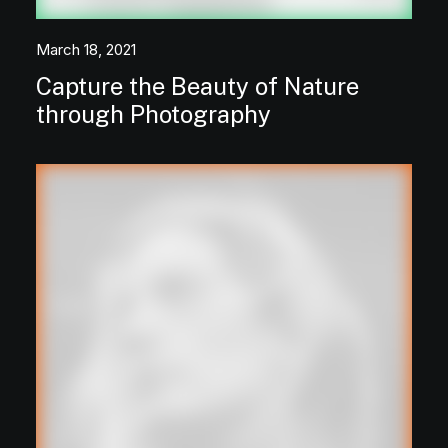
March 18, 2021
Capture the Beauty of Nature
through Photography