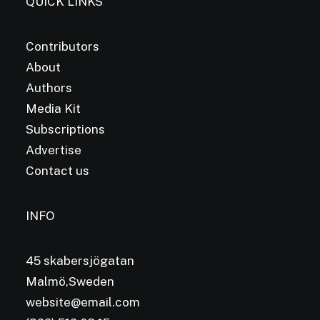
QUICK LINKS
Contributors
About
Authors
Media Kit
Subscriptions
Advertise
Contact us
INFO
45 skabersjögatan
Malmö,Sweden
website@email.com