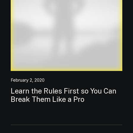
February 2, 2020
Learn the Rules First so You Can
Break Them Like a Pro