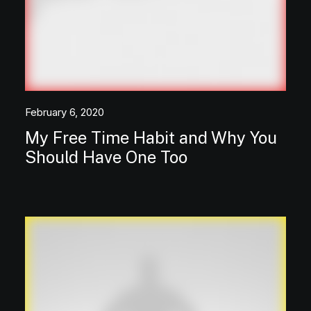
February 6, 2020
My Free Time Habit and Why You
Should Have One Too