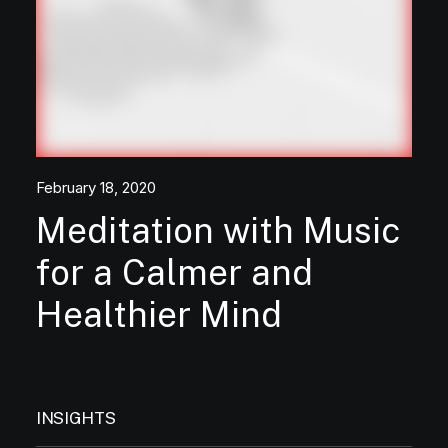
February 18, 2020
Meditation with Music
for a Calmer and
Healthier Mind
INSIGHTS