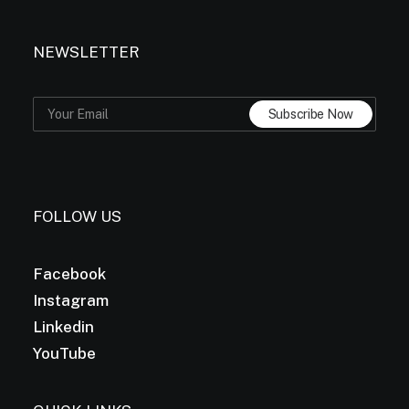
NEWSLETTER
FOLLOW US
Facebook
Instagram
Linkedin
YouTube