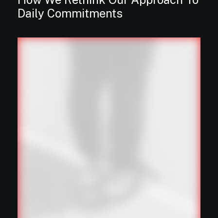
Daily Commitments