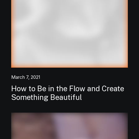
March 7, 2021
How to Be in the Flow and Create
Something Beautiful