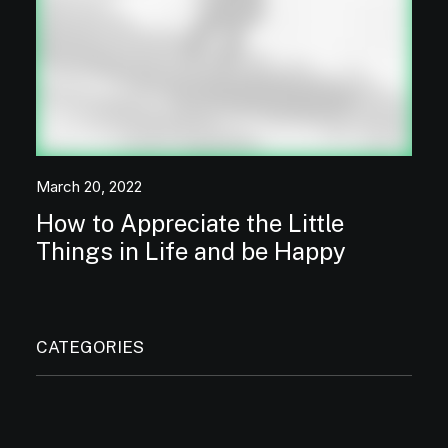
March 20, 2022
How to Appreciate the Little
Things in Life and be Happy
CATEGORIES