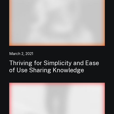
March 2, 2021
Thriving for Simplicity and Ease
of Use Sharing Knowledge