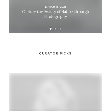
MARCH 18, 2021
Capture the Beauty of Nature through
Photography
CURATOR PICKS