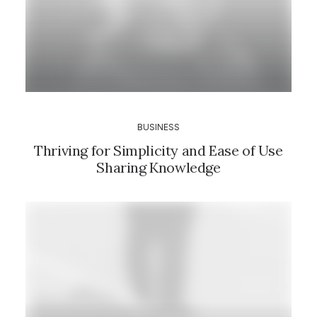
BUSINESS
Thriving for Simplicity and Ease of Use
Sharing Knowledge