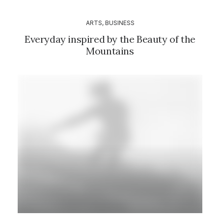
ARTS
,
BUSINESS
Everyday inspired by the Beauty of the
Mountains