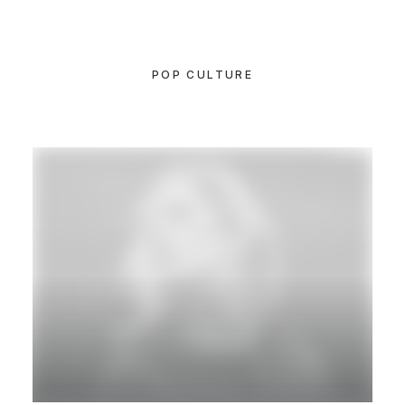
POP CULTURE