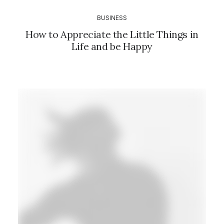
BUSINESS
How to Appreciate the Little Things in
Life and be Happy