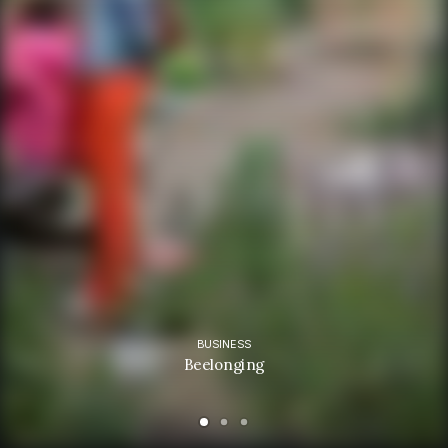
BUSINESS
Beelonging