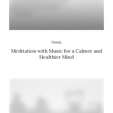
TRAVEL
Meditation with Music for a Calmer and
Healthier Mind