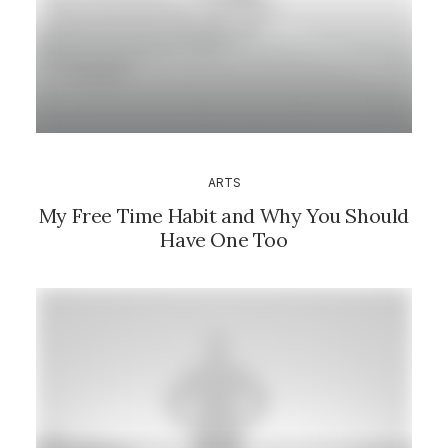
ARTS
My Free Time Habit and Why You Should
Have One Too