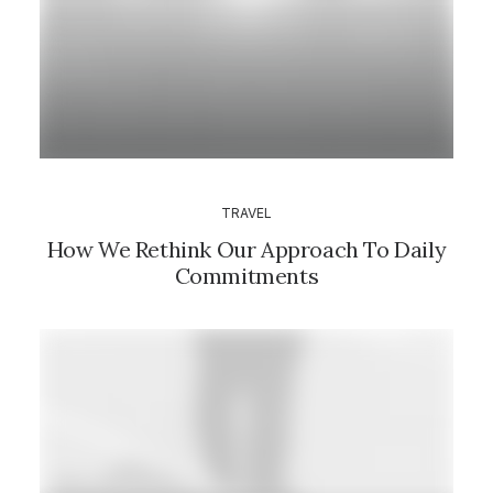
TRAVEL
How We Rethink Our Approach To Daily
Commitments