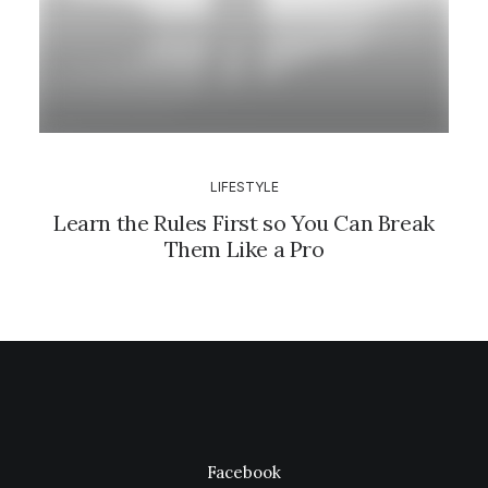
LIFESTYLE
Learn the Rules First so You Can Break
Them Like a Pro
Facebook