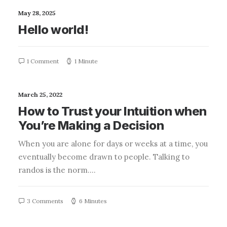
May 28, 2025
Hello world!
1 Comment
1 Minute
March 25, 2022
How to Trust your Intuition when
You’re Making a Decision
When you are alone for days or weeks at a time, you
eventually become drawn to people. Talking to
randos is the norm.…
3 Comments
6 Minutes