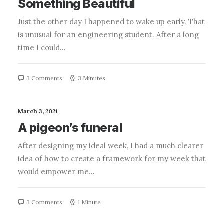
Something Beautiful
Just the other day I happened to wake up early. That
is unusual for an engineering student. After a long
time I could…
3 Comments
3 Minutes
March 3, 2021
A pigeon’s funeral
After designing my ideal week, I had a much clearer
idea of how to create a framework for my week that
would empower me…
3 Comments
1 Minute