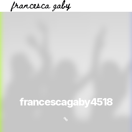
francescagaby4518