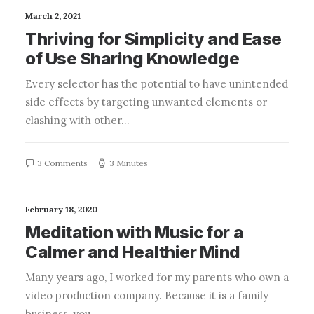
March 2, 2021
Thriving for Simplicity and Ease
of Use Sharing Knowledge
Every selector has the potential to have unintended
side effects by targeting unwanted elements or
clashing with other…
3 Comments
3 Minutes
February 18, 2020
Meditation with Music for a
Calmer and Healthier Mind
Many years ago, I worked for my parents who own a
video production company. Because it is a family
business, you…