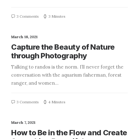
3 Comments
3 Minutes
March 18, 2021
Capture the Beauty of Nature
through Photography
Talking to randos is the norm. I’ll never forget the
conversation with the aquarium fisherman, forest
ranger, and women…
3 Comments
4 Minutes
March 7, 2021
How to Be in the Flow and Create