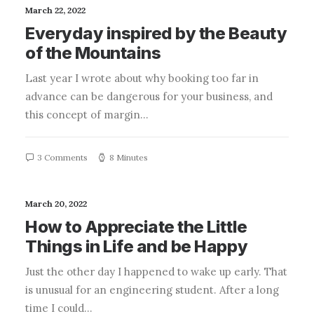
March 22, 2022
Everyday inspired by the Beauty
of the Mountains
Last year I wrote about why booking too far in
advance can be dangerous for your business, and
this concept of margin…
3 Comments
8 Minutes
March 20, 2022
How to Appreciate the Little
Things in Life and be Happy
Just the other day I happened to wake up early. That
is unusual for an engineering student. After a long
time I could…