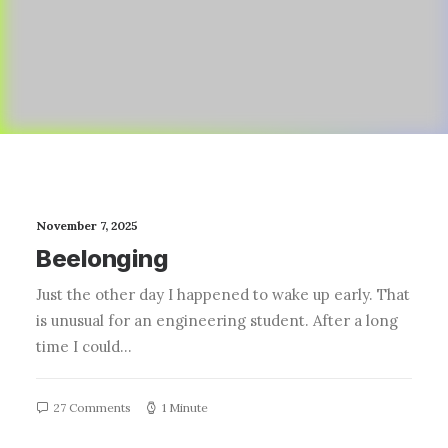
November 7, 2025
Beelonging
Just the other day I happened to wake up early. That
is unusual for an engineering student. After a long
time I could…
27 Comments
1 Minute