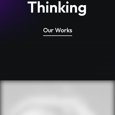
Thinking
Our Works