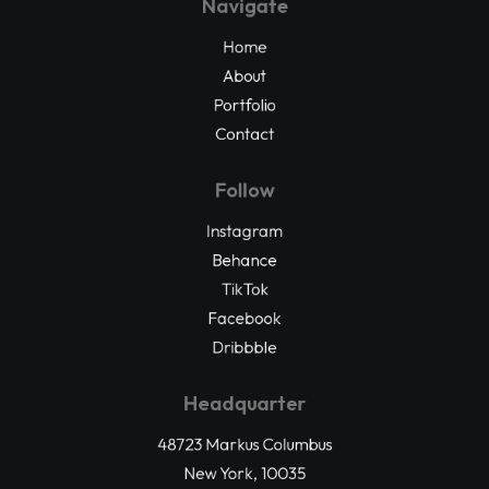
Navigate
Home
About
Portfolio
Contact
Follow
Instagram
Behance
TikTok
Facebook
Dribbble
Headquarter
48723 Markus Columbus
New York, 10035