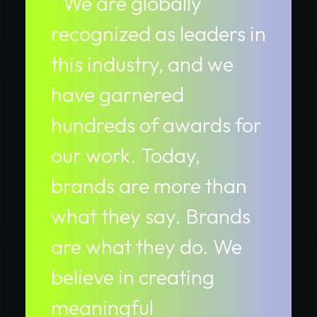
" We are globally
recognized as leaders in
this industry, and we
have garnered
hundreds of awards for
our work. Today,
brands are more than
what they say. Brands
are what they do. We
believe in creating
meaningful