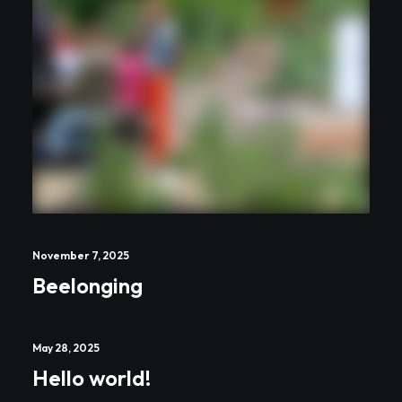
November 7, 2025
Beelonging
May 28, 2025
Hello world!