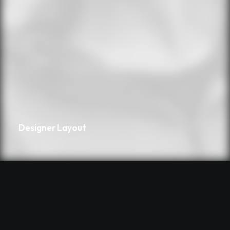
Designer Layout