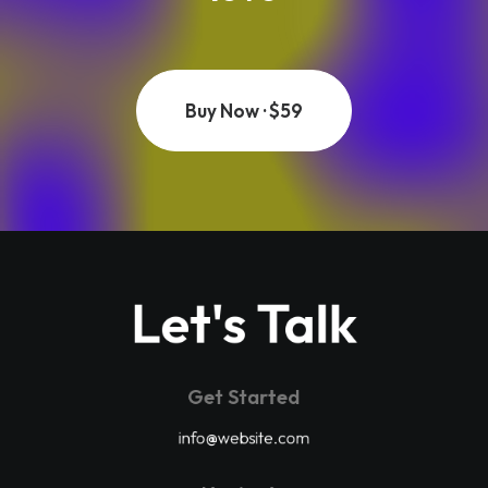
Buy Now · $59
Let's Talk
Get Started
info@website.com