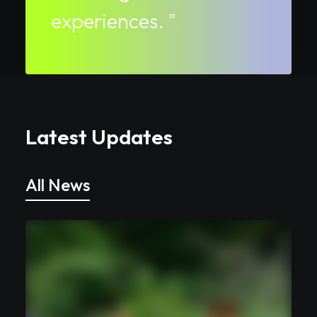
experiences. "
Latest Updates
All News