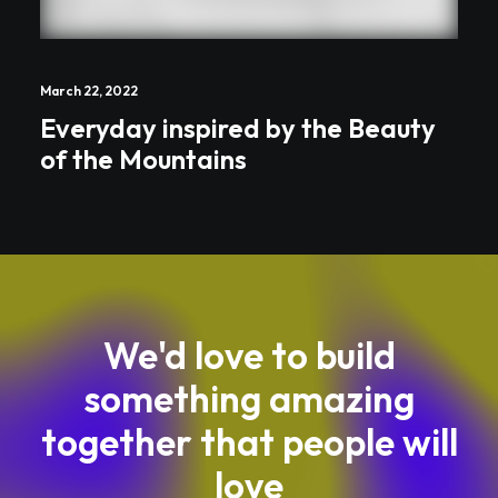
March 22, 2022
Everyday inspired by the Beauty
of the Mountains
We'd love to build
something amazing
together that people will
love