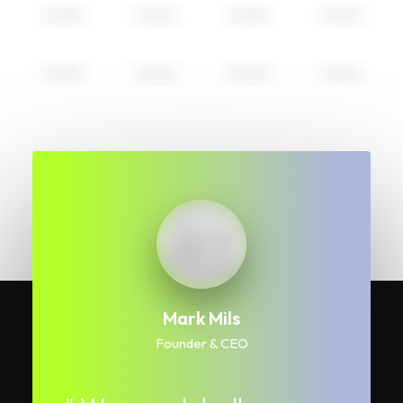
Mark Mils
Founder & CEO