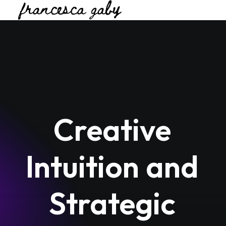
Creative
Intuition
and
Strategic