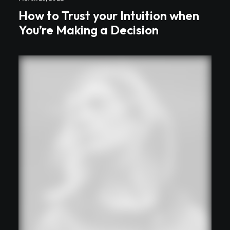
How to Trust your Intuition when
You’re Making a Decision