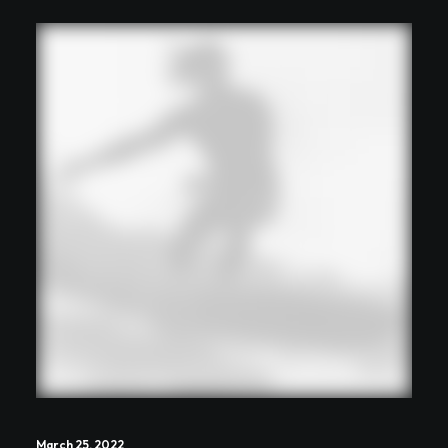
March 25, 2022