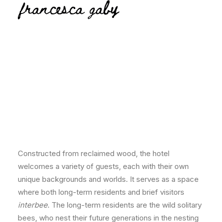
Beelonging installation
Constructed from reclaimed wood, the hotel
welcomes a variety of guests, each with their own
unique backgrounds and worlds. It serves as a space
where both long-term residents and brief visitors
interbee
. The long-term residents are the wild solitary
bees, who nest their future generations in the nesting