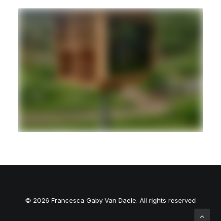
© 2026 Francesca Gaby Van Daele. All rights reserved