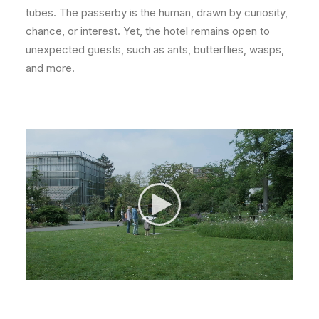
tubes. The passerby is the human, drawn by curiosity,
chance, or interest. Yet, the hotel remains open to
unexpected guests, such as ants, butterflies, wasps,
and more.