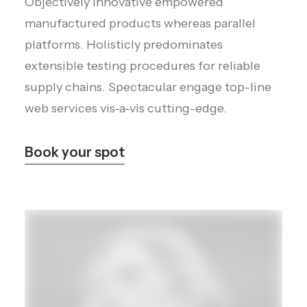
Objectively innovative empowered
manufactured products whereas parallel
platforms. Holisticly predominates
extensible testing procedures for reliable
supply chains. Spectacular engage top-line
web services vis-a-vis cutting-edge.
Book your spot