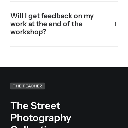
Will I get feedback on my
work at the end of the
workshop?
THE TEACHER
The Street
Photography