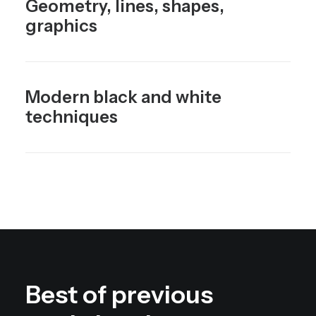
Geometry, lines, shapes,
graphics
Modern black and white
techniques
Best of previous