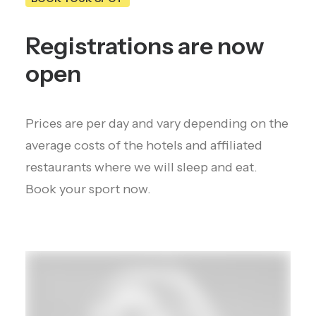
Registrations are now
open
Prices are per day and vary depending on the
average costs of the hotels and affiliated
restaurants where we will sleep and eat.
Book your sport now.