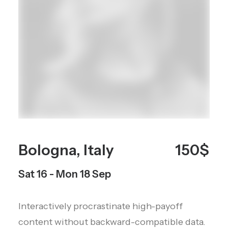
Bologna, Italy
150$
Sat 16 - Mon 18 Sep
Interactively procrastinate high-payoff
content without backward-compatible data.