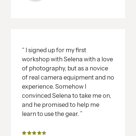
“ I signed up for my first
workshop with Selena with a love
of photography, but as a novice
of real camera equipment and no
experience. Somehow I
convinced Selena to take me on,
and he promised to help me
learn to use the gear. ”