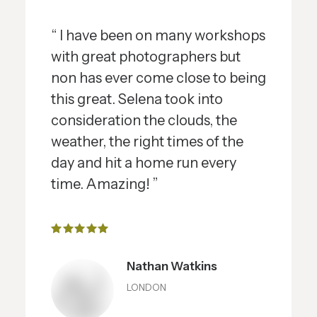
“ I have been on many workshops
with great photographers but
non has ever come close to being
this great. Selena took into
consideration the clouds, the
weather, the right times of the
day and hit a home run every
time. Amazing! ”
Nathan Watkins
LONDON