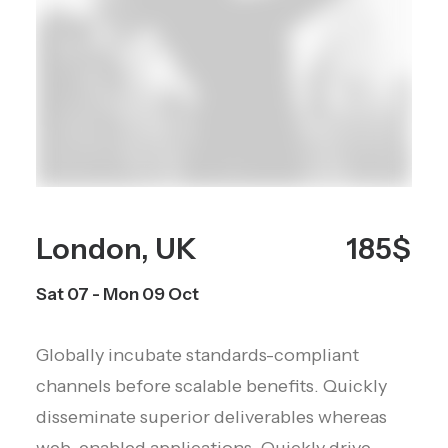
London, UK
185$
Sat 07 - Mon 09 Oct
Globally incubate standards-compliant
channels before scalable benefits. Quickly
disseminate superior deliverables whereas