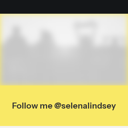
Follow me @selenalindsey