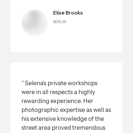
Elise Brooks
BERLIN
“ Selena's private workshops
were in all respects a highly
rewarding experience. Her
photographic expertise as well as
his extensive knowledge of the
street area proved tremendous