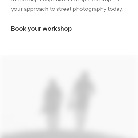
your approach to street photography today.
Book your workshop