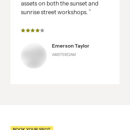
assets on both the sunset and
sunrise street workshops. ”
Emerson Taylor
AMSTERDAM
BOOK YOUR SPOT