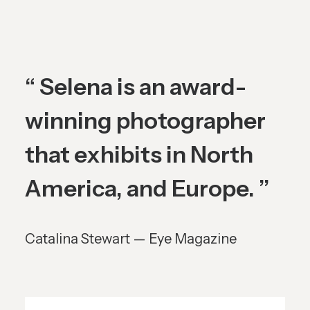
“ Selena is an award-
winning photographer
that exhibits in North
America, and Europe. ”
Catalina Stewart — Eye Magazine