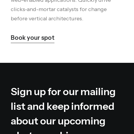
web-enabled applications. Quickly drive
clicks-and-mortar catalysts for change
before vertical architectures.
Book your spot
Sign up for our mailing
list and keep informed
about our upcoming