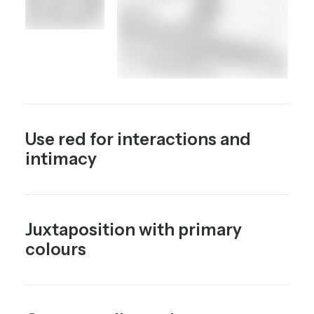
Use red for interactions and
intimacy
Juxtaposition with primary
colours