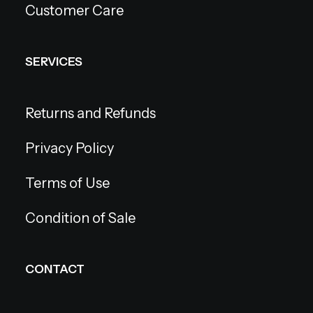
Customer Care
SERVICES
Returns and Refunds
Privacy Policy
Terms of Use
Condition of Sale
CONTACT