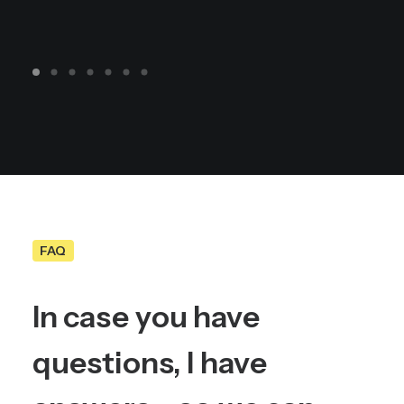
FAQ
In
case
you
have
questions,
I
have