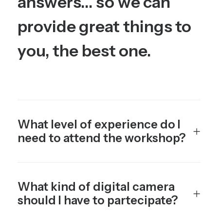
answers...
so
we
can
provide
great
things
to
you,
the
best
one.
What level of experience do I
need to attend the workshop?
What kind of digital camera
should I have to partecipate?