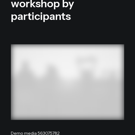
workshop by
participants
Demo media 563075782