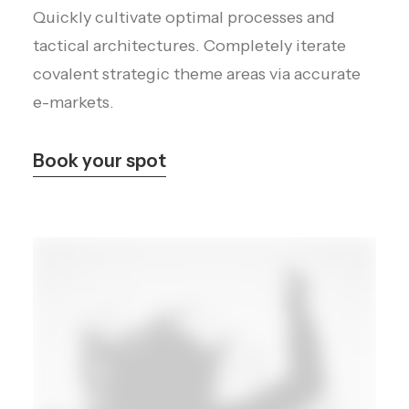
Quickly cultivate optimal processes and
tactical architectures. Completely iterate
covalent strategic theme areas via accurate
e-markets.
Book your spot