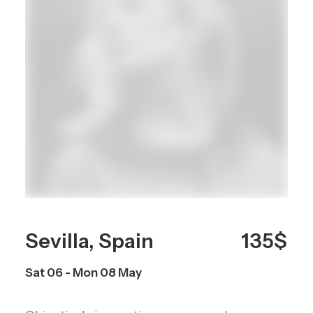
Sevilla, Spain
135$
Sat 06 - Mon 08 May