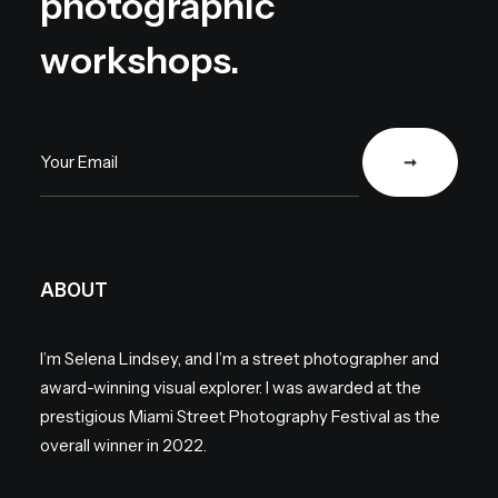
photographic
workshops.
ABOUT
I’m Selena Lindsey, and I’m a street photographer and
award-winning visual explorer. I was awarded at the
prestigious Miami Street Photography Festival as the
overall winner in 2022.