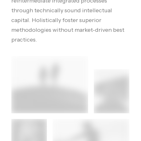
reintermediate integrated processes
through technically sound intellectual
capital. Holistically foster superior
methodologies without market-driven best
practices.