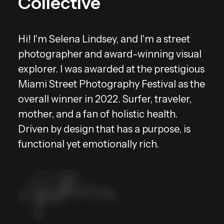
Collective
Hi! I'm Selena Lindsey, and I'm a street
photographer and award-winning visual
explorer. I was awarded at the prestigious
Miami Street Photography Festival as the
overall winner in 2022. Surfer, traveler,
mother, and a fan of holistic health.
Driven by design that has a purpose, is
functional yet emotionally rich.