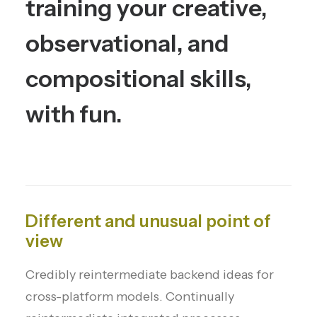
training
your
creative,
observational,
and
compositional
skills,
with
fun.
Different and unusual point of
view
Credibly reintermediate backend ideas for
cross-platform models. Continually