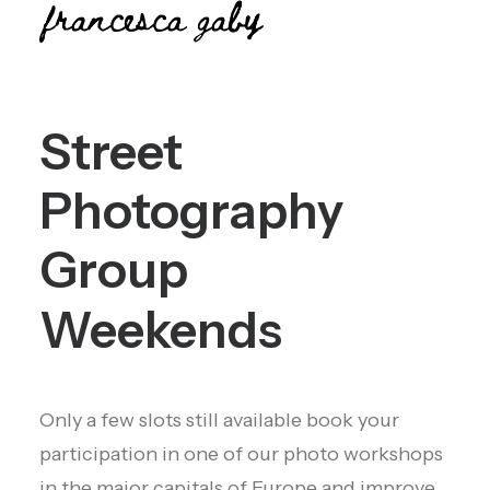
Street
Photography
Group
Weekends
Only a few slots still available book your
participation in one of our photo workshops
in the major capitals of Europe and improve