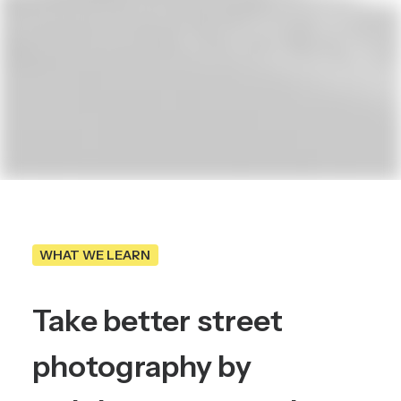
WHAT WE LEARN
Take
better
street
photography
by