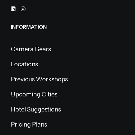
INFORMATION
Camera Gears
Locations
Previous Workshops
Upcoming Cities
Hotel Suggestions
Pricing Plans