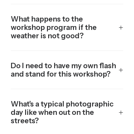
What happens to the
workshop program if the
weather is not good?
Do I need to have my own flash
and stand for this workshop?
What's a typical photographic
day like when out on the
streets?