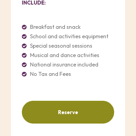
INCLUDE:
Breakfast and snack
School and activities equipment
Special seasonal sessions
Musical and dance activities
National insurance included
No Tax and Fees
Reserve