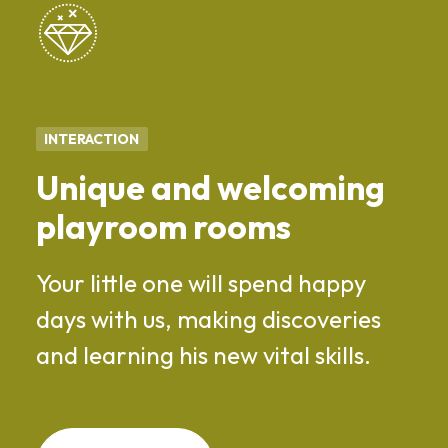
INTERACTION
Unique and welcoming
playroom rooms
Your little one will spend happy
days with us, making discoveries
and learning his new vital skills.