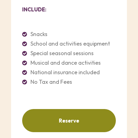
INCLUDE:
Snacks
School and activities equipment
Special seasonal sessions
Musical and dance activities
National insurance included
No Tax and Fees
Reserve