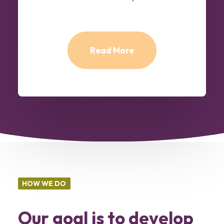
Read More
HOW WE DO
Our goal is to develop