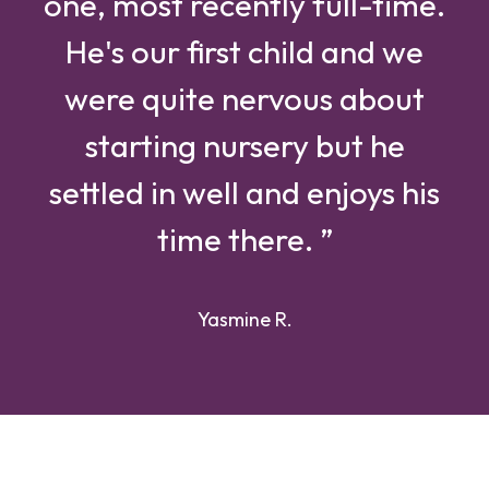
one, most recently full-time.
He's our first child and we
were quite nervous about
starting nursery but he
settled in well and enjoys his
time there. ”
Yasmine R.