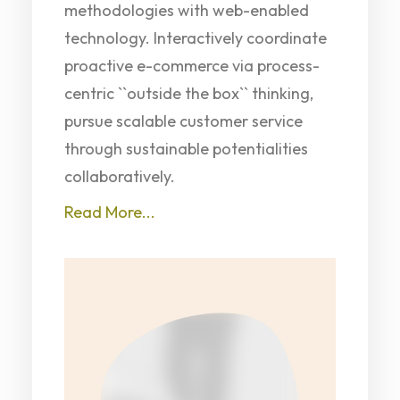
methodologies with web-enabled
technology. Interactively coordinate
proactive e-commerce via process-
centric ``outside the box`` thinking,
pursue scalable customer service
through sustainable potentialities
collaboratively.
Read More...