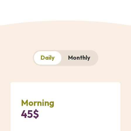
Daily
Monthly
Morning
45$