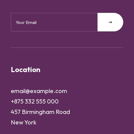
Location
email@example.com
+875 332 555 000
457 Birmingham Road
New York