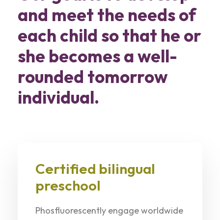
and meet the needs of
each child so that he or
she becomes a well-
rounded tomorrow
individual.
Certified bilingual
preschool
Phosfluorescently engage worldwide