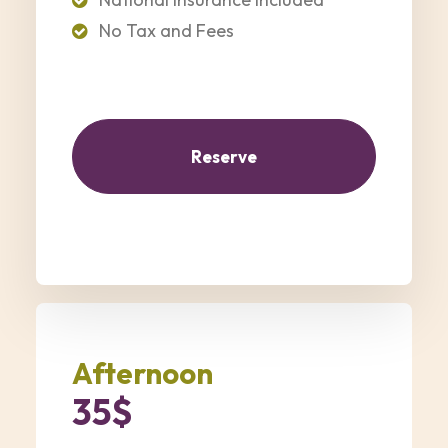
No Tax and Fees
Reserve
Afternoon
35$