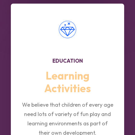
EDUCATION
Learning
Activities
We believe that children of every age
need lots of variety of fun play and
learning environments as part of
their own development.