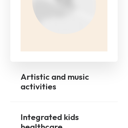
Artistic and music
activities
Integrated kids
healthcare