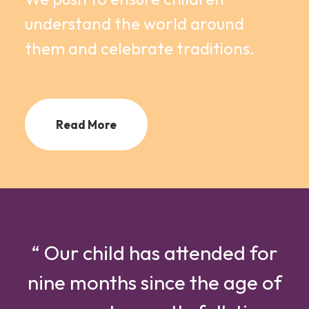
understand the world around
them and celebrate traditions.
Read More
“ Our child has attended for
nine months since the age of