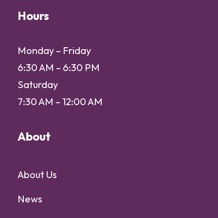
Hours
Monday – Friday
6:30 AM – 6:30 PM
Saturday
7:30 AM – 12:00 AM
About
About Us
News