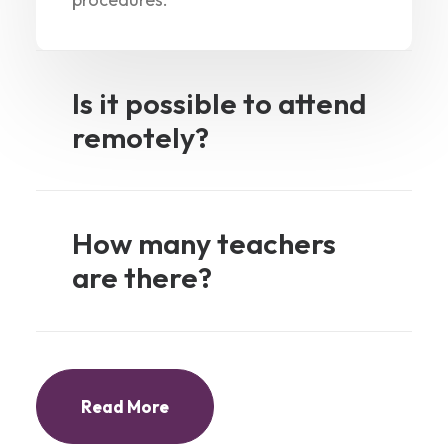
Is it possible to attend
remotely?
How many teachers
are there?
Read More