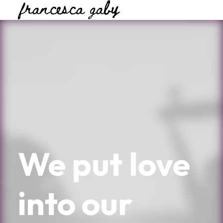
We
put
love
into
our