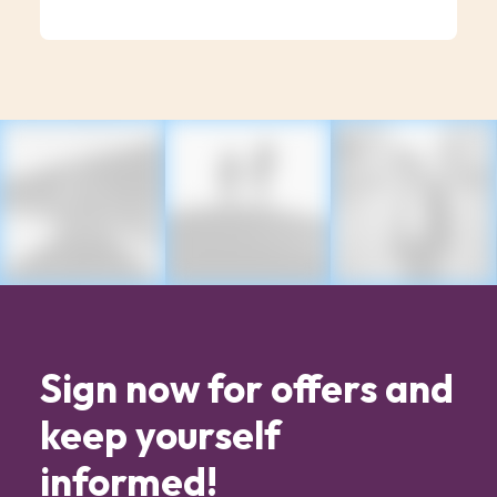
Sign now for offers and
keep yourself
informed!