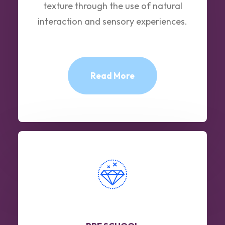
texture through the use of natural
interaction and sensory experiences.
Read More