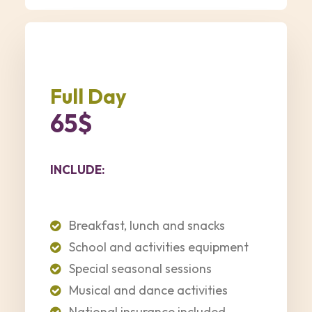
Full Day
65$
INCLUDE:
Breakfast, lunch and snacks
School and activities equipment
Special seasonal sessions
Musical and dance activities
National insurance included