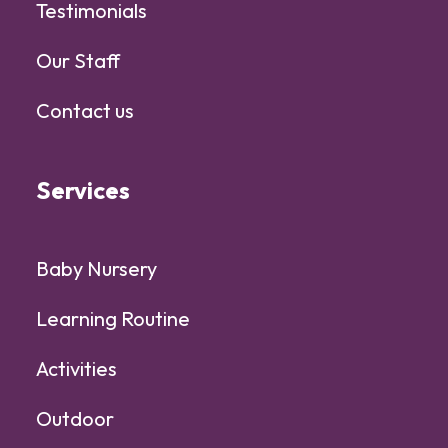
Testimonials
Our Staff
Contact us
Services
Baby Nursery
Learning Routine
Activities
Outdoor