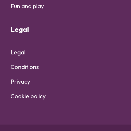
Fun and play
Legal
Legal
Conditions
Privacy
Cookie policy