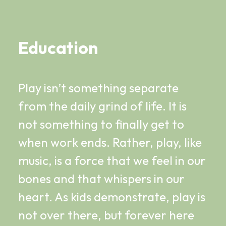
Education
Play isn’t something separate
from the daily grind of life. It is
not something to finally get to
when work ends. Rather, play, like
music, is a force that we feel in our
bones and that whispers in our
heart. As kids demonstrate, play is
not over there, but forever here