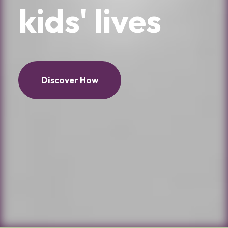
kids'
lives
Discover How