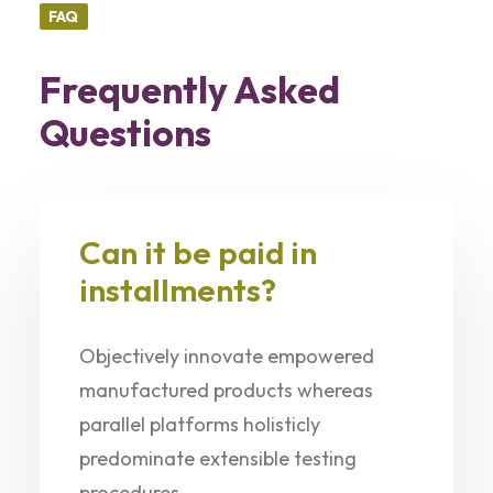
FAQ
Frequently Asked
Questions
Can it be paid in
installments?
Objectively innovate empowered
manufactured products whereas
parallel platforms holisticly
predominate extensible testing
procedures.