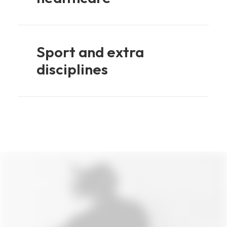
Sport and extra
disciplines