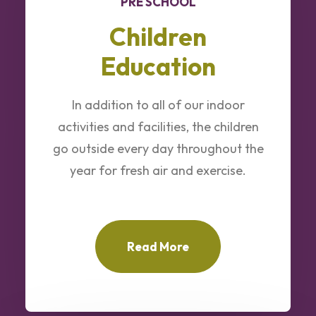
PRE SCHOOL
Children
Education
In addition to all of our indoor
activities and facilities, the children
go outside every day throughout the
year for fresh air and exercise.
Read More