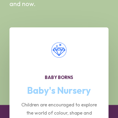
and now.
BABY BORNS
Baby's Nursery
Children are encouraged to explore
the world of colour, shape and