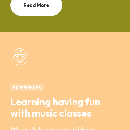
Read More
EXPERIENCES
Learning having fun
with music classes
We push to ensure children