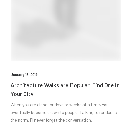
January 18, 2019
Architecture Walks are Popular, Find One in
Your City
When you are alone for days or weeks at a time, you
eventually become drawn to people. Talking to randos is
the norm. I’ll never forget the conversation…