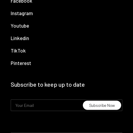
Facebook
Instagram
Youtube
Linkedin
TikTok
Pinterest
Subscribe to keep up to date