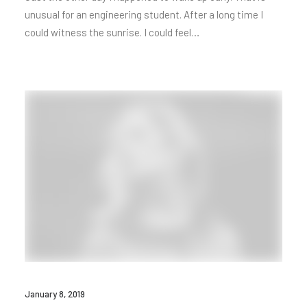
unusual for an engineering student. After a long time I
could witness the sunrise. I could feel…
January 8, 2019