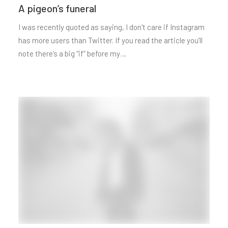
A pigeon’s funeral
I was recently quoted as saying, I don't care if Instagram
has more users than Twitter. If you read the article you’ll
note there’s a big “if” before my…