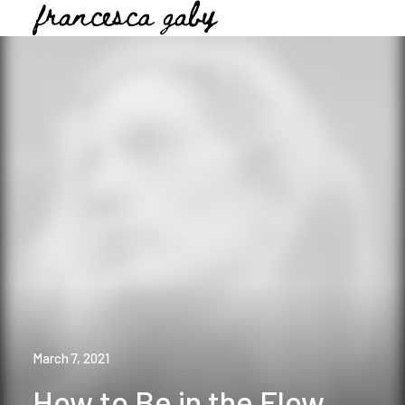
March 7, 2021
How to Be in the Flow