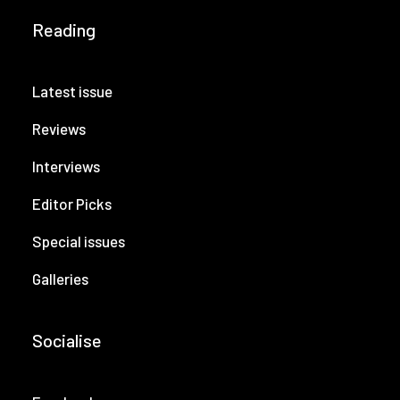
Reading
Latest issue
Reviews
Interviews
Editor Picks
Special issues
Galleries
Socialise