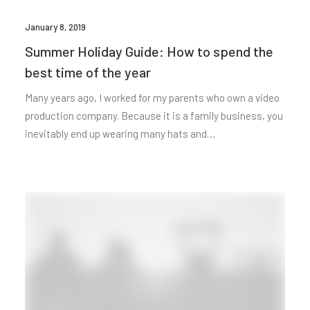
January 8, 2019
Summer Holiday Guide: How to spend the
best time of the year
Many years ago, I worked for my parents who own a video
production company. Because it is a family business, you
inevitably end up wearing many hats and…