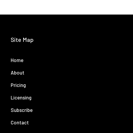
Site Map
Home
About
Pricing
Licensing
Subscribe
Contact