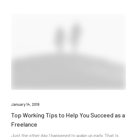
January 14, 2019
Top Working Tips to Help You Succeed as a
Freelance
Just the other day I happened to wake up early. That is