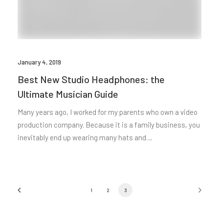
January 4, 2019
Best New Studio Headphones: the
Ultimate Musician Guide
Many years ago, I worked for my parents who own a video
production company. Because it is a family business, you
inevitably end up wearing many hats and…
1
2
3