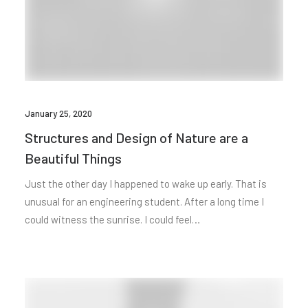
January 25, 2020
Structures and Design of Nature are a
Beautiful Things
Just the other day I happened to wake up early. That is
unusual for an engineering student. After a long time I
could witness the sunrise. I could feel…