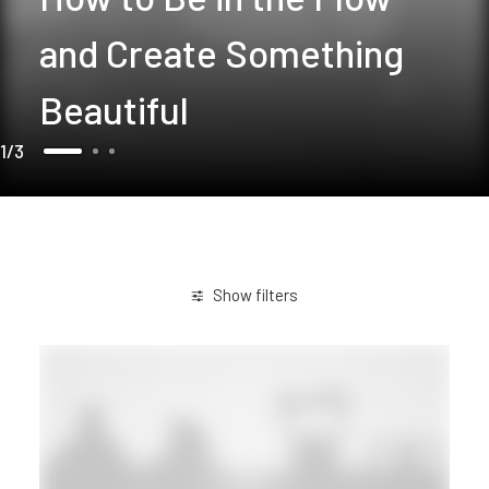
and Create Something
Beautiful
1
3
Show filters